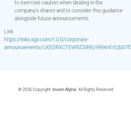
to exercise caution when dealing in the
company’s shares and to consider this guidance
alongside future announcements.
Link:
https://links.sgx.com/1.0.0/corporate-
announcements/UXEDRXCTEW9Z349E/99964162b07f3d
© 2026
Copyright
Invest-Alpha
All Rights Reserved