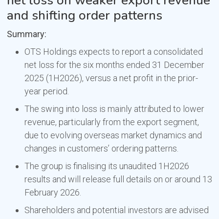
net loss on weaker export revenue
and shifting order patterns
Summary:
OTS Holdings expects to report a consolidated
net loss for the six months ended 31 December
2025 (1H2026), versus a net profit in the prior-
year period.
The swing into loss is mainly attributed to lower
revenue, particularly from the export segment,
due to evolving overseas market dynamics and
changes in customers’ ordering patterns.
The group is finalising its unaudited 1H2026
results and will release full details on or around 13
February 2026.
Shareholders and potential investors are advised