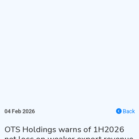
04 Feb 2026
Back
OTS Holdings warns of 1H2026