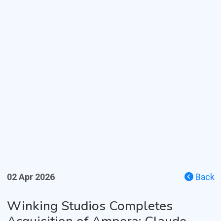
02 Apr 2026
Back
Winking Studios Completes