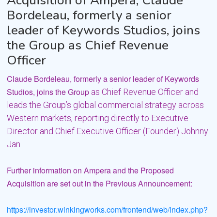
Acquisition of Ampera; Claude
Bordeleau, formerly a senior
leader of Keywords Studios, joins
the Group as Chief Revenue
Officer
Claude Bordeleau, formerly a senior leader of Keywords
Studios, joins the Group
as Chief Revenue Officer and
leads the Group’s global commercial strategy across
Western markets,
reporting directly to Executive
Director and Chief Executive Officer (Founder) Johnny
Jan.
Further information on Ampera and the Proposed
Acquisition are set out in the Previous
Announcement:
https://investor.winkingworks.com/frontend/web/index.php?