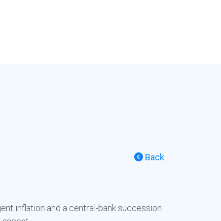
Back
ent inflation and a central-bank succession