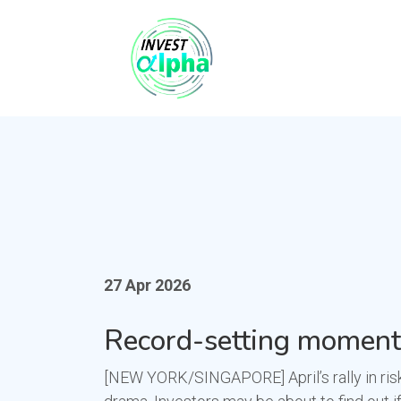
27 Apr 2026
Record-setting momentu
[NEW YORK/SINGAPORE] April’s rally in risk