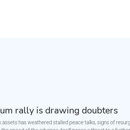
m rally is drawing doubters
 assets has weathered stalled peace talks, signs of resurg