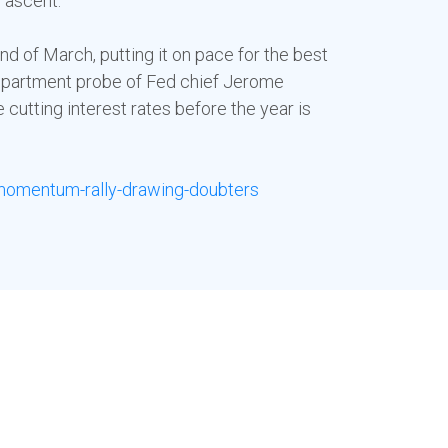
r ascent.
d of March, putting it on pace for the best
 Department probe of Fed chief Jerome
cutting interest rates before the year is
momentum-rally-drawing-doubters