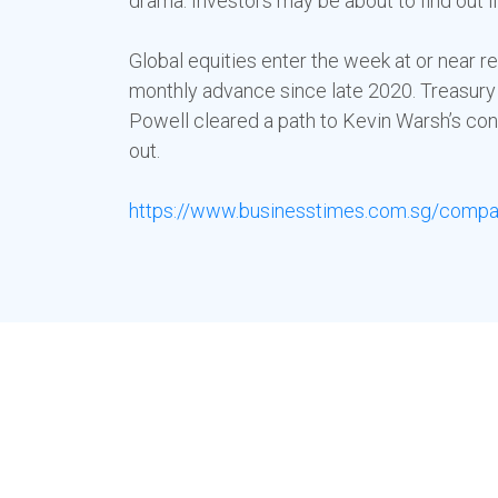
drama. Investors may be about to find out if
Global equities enter the week at or near r
monthly advance since late 2020. Treasury 
Powell cleared a path to Kevin Warsh’s conf
out.
https://www.businesstimes.com.sg/compan