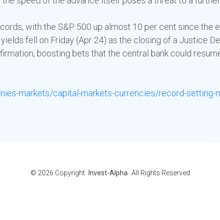
 the speed of the advance itself poses a threat to a furthe
ecords, with the S&P 500 up almost 10 per cent since the en
yields fell on Friday (Apr 24) as the closing of a Justice
irmation, boosting bets that the central bank could resume 
ies-markets/capital-markets-currencies/record-setting-
© 2026
Copyright
Invest-Alpha
All Rights Reserved