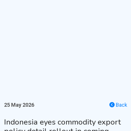
25 May 2026
Back
Indonesia eyes commodity export