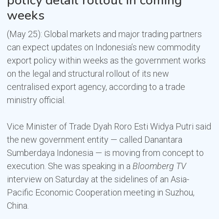
policy detail rollout in coming
weeks
(May 25): Global markets and major trading partners
can expect updates on Indonesia’s new commodity
export policy within weeks as the government works
on the legal and structural rollout of its new
centralised export agency, according to a trade
ministry official.
Vice Minister of Trade Dyah Roro Esti Widya Putri said
the new government entity — called Danantara
Sumberdaya Indonesia — is moving from concept to
execution. She was speaking in a
Bloomberg TV
interview on Saturday at the sidelines of an Asia-
Pacific Economic Cooperation meeting in Suzhou,
China.