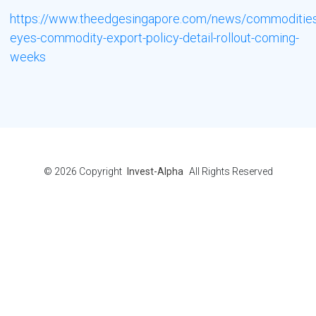
https://www.theedgesingapore.com/news/commodities
eyes-commodity-export-policy-detail-rollout-coming-
weeks
© 2026
Copyright
Invest-Alpha
All Rights Reserved