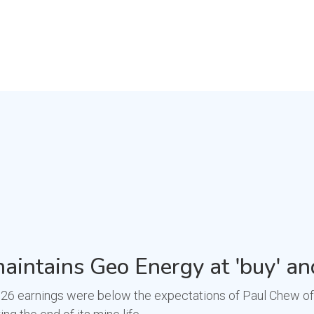
aintains Geo Energy at 'buy' an
 earnings were below the expectations of Paul Chew of Phi