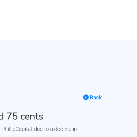
Back
d 75 cents
llipCapital, due to a decline in