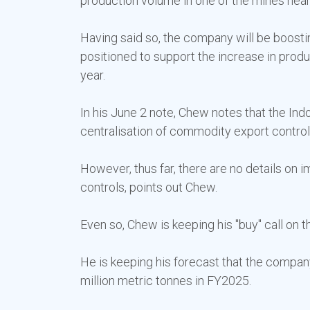
production volume in one of the mines nearin
Having said so, the company will be boostin
positioned to support the increase in produ
year.
In his June 2 note, Chew notes that the I
centralisation of commodity export control
However, thus far, there are no details on 
controls, points out Chew.
Even so, Chew is keeping his "buy" call on t
He is keeping his forecast that the company 
million metric tonnes in FY2025.