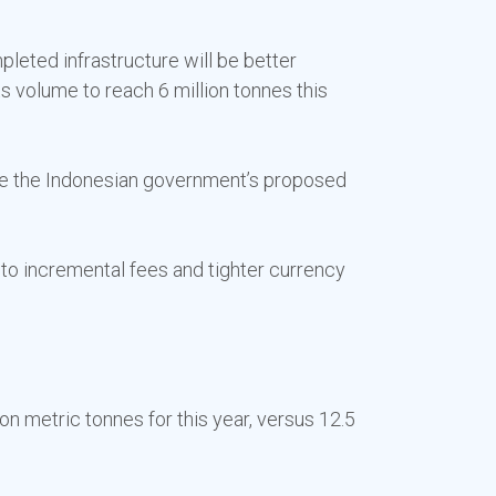
leted infrastructure will be better
s volume to reach 6 million tonnes this
ce the Indonesian government’s proposed
d to incremental fees and tighter currency
on metric tonnes for this year, versus 12.5