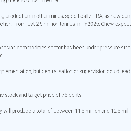
g the end of its mine life.
g production in other mines, specifically, TRA, as new comp
ction. From just 2.5 million tonnes in FY2025, Chew expect
ndonesian commodities sector has been under pressure sin
s.
implementation, but centralisation or supervision could lea
he stock and target price of 75 cents.
will produce a total of between 11.5 million and 12.5 milli