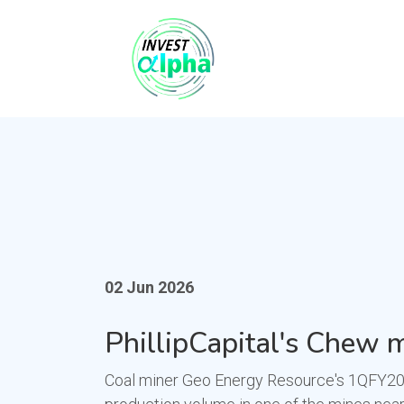
02 Jun 2026
PhillipCapital's Chew m
Coal miner Geo Energy Resource's 1QFY2026